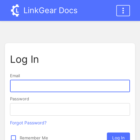
LinkGear Docs
Log In
Email
Password
Forgot Password?
Remember Me
Log In