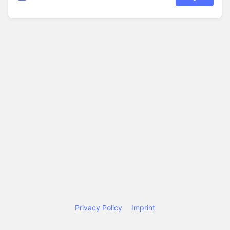
Privacy Policy
Imprint