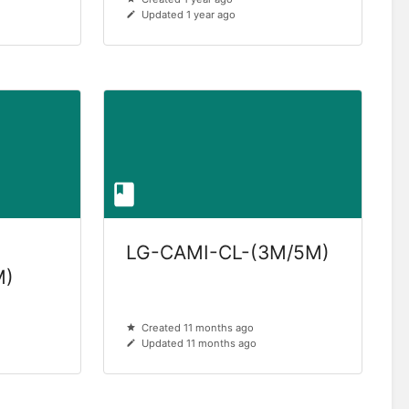
Updated 1 year ago
LG-CAMI-CL-(3M/5M)
M)
Created 11 months ago
Updated 11 months ago