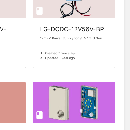
V-
LG-DCDC-12V56V-BP
12/24V Power Supply for SL V4/3rd Gen
Created 2 years ago
Updated 1 year ago