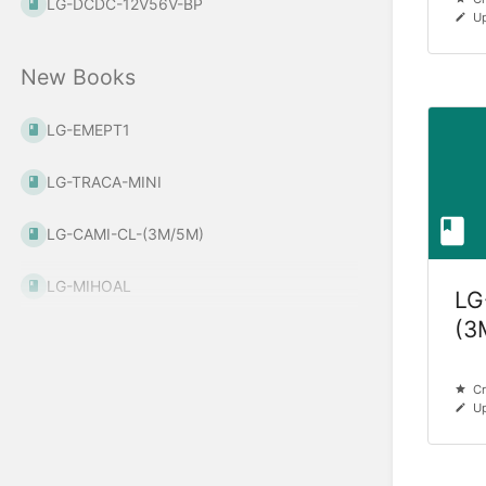
LG-DCDC-12V56V-BP
Up
New Books
LG-EMEPT1
LG-TRACA-MINI
LG-CAMI-CL-(3M/5M)
LG-MIHOAL
LG
(3
Cr
Up