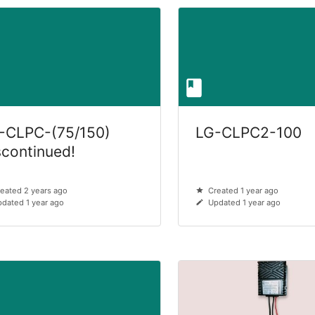
-CLPC-(75/150)
LG-CLPC2-100
scontinued!
eated 2 years ago
Created 1 year ago
dated 1 year ago
Updated 1 year ago