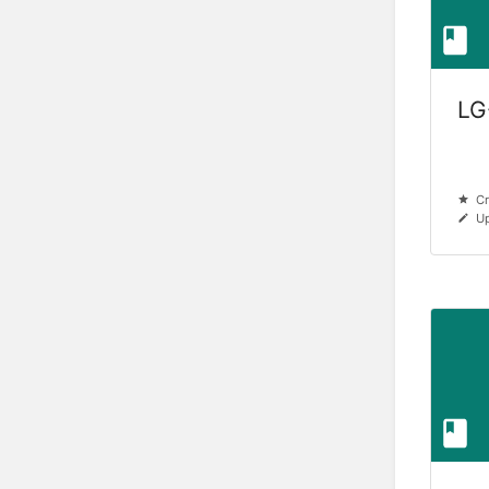
LG
Cr
Up