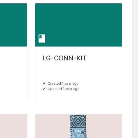
LG-CONN-KIT
Created 1 year ago
Updated 1 year ago