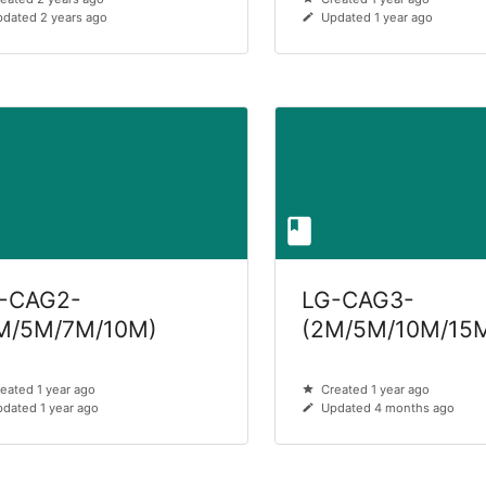
dated 2 years ago
Updated 1 year ago
-CAG2-
LG-CAG3-
M/5M/7M/10M)
(2M/5M/10M/15
eated 1 year ago
Created 1 year ago
dated 1 year ago
Updated 4 months ago