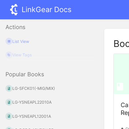
LinkGear Docs
Actions
Bo
List View
View Tags
Popular Books
LG-SFCK01(-MIG/MIX)
LG-YSNEAPL22010A
Ca
Rep
LG-YSNEAPL12001A
Cr