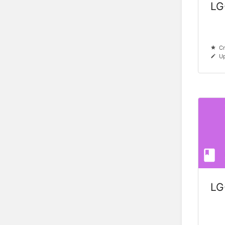
LG
Cr
Up
LG