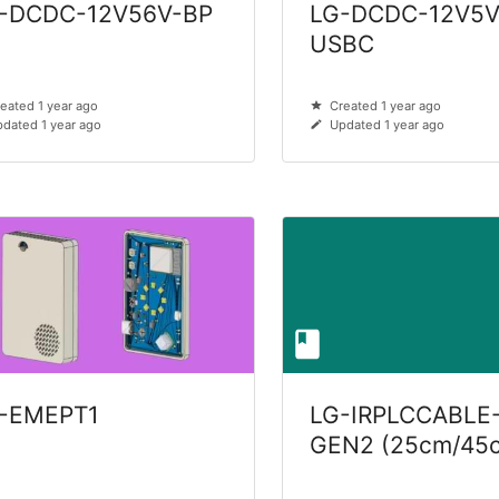
-DCDC-12V56V-BP
LG-DCDC-12V5V
USBC
eated 1 year ago
Created 1 year ago
dated 1 year ago
Updated 1 year ago
-EMEPT1
LG-IRPLCCABLE
GEN2 (25cm/45