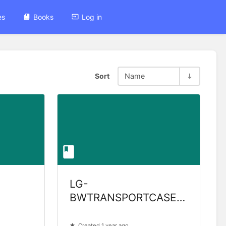
es
Books
Log in
Sort
Name
LG-
BWTRANSPORTCASE-
GEN2
Created 1 year ago