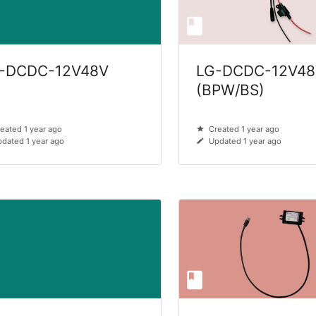
-DCDC-12V48V
LG-DCDC-12V48
(BPW/BS)
eated 1 year ago
Created 1 year ago
dated 1 year ago
Updated 1 year ago