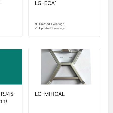
-
LG-ECA1
Created 1 year ago
Updated 1 year ago
-RJ45-
LG-MIHOAL
cm)