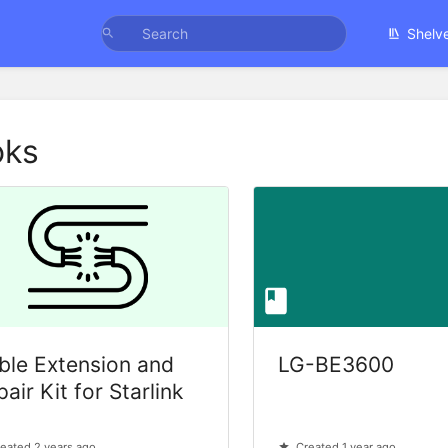
Shelv
oks
ble Extension and
LG-BE3600
air Kit for Starlink
eated 2 years ago
Created 1 year ago