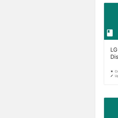
LG
Di
Cr
Up