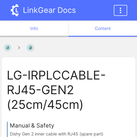
LinkGear Docs
Info
Content
LG-IRPLCCABLE-
RJ45-GEN2
(25cm/45cm)
Manual & Safety
Dishy Gen 2 inner cable with RJ45 (spare part)