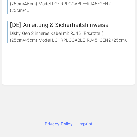
(25cm/45cm) Model LG-IRPLCCABLE-RJ45-GEN2
(25cm/4...
[DE] Anleitung & Sicherheitshinweise
Dishy Gen 2 inneres Kabel mit RJ45 (Ersatzteil)
(25cm/45cm) Model LG-IRPLCCABLE-RJ45-GEN2 (25cm/...
Privacy Policy
Imprint