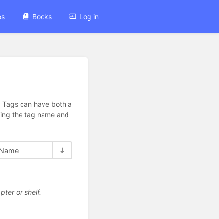
es
Books
Log in
n. Tags can have both a
using the tag name and
Name
pter or shelf.