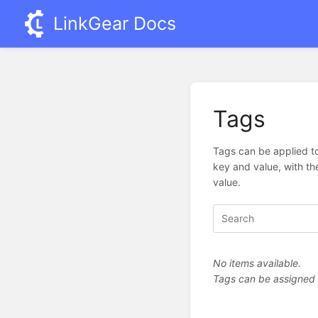
LinkGear Docs
Tags
Tags can be applied to
key and value, with th
value.
No items available.
Tags can be assigned vi