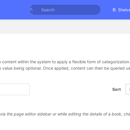
Shelv
 content within the system to apply a flexible form of categorizatio
e value being optional. Once applied, content can then be queried 
Sort
a the page editor sidebar or while editing the details of a book, cha