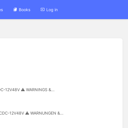
es
Books
Log in
DCDC-12V48V ⚠ WARNINGS &...
G-DCDC-12V48V ⚠ WARNUNGEN &...