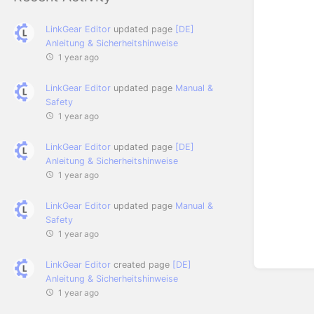
LinkGear Editor
updated page
[DE]
Anleitung & Sicherheitshinweise
1 year ago
LinkGear Editor
updated page
Manual &
Safety
1 year ago
LinkGear Editor
updated page
[DE]
Anleitung & Sicherheitshinweise
1 year ago
LinkGear Editor
updated page
Manual &
Safety
1 year ago
LinkGear Editor
created page
[DE]
Anleitung & Sicherheitshinweise
1 year ago