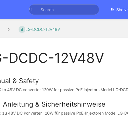
Shelv
LG-DCDC-12V48V
G-DCDC-12V48V
ual & Safety
 to 48V DC converter 120W for passive PoE injectors Model LG-
] Anleitung & Sicherheitshinweise
C zu 48V DC Konverter 120W für passive PoE-Injektoren Model L