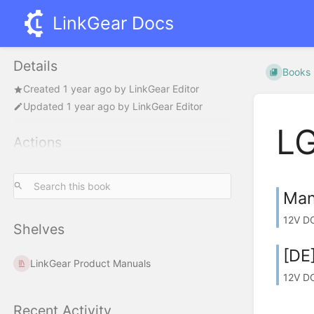
LinkGear Docs
Details
Books
Created
1 year ago
by
LinkGear Editor
Updated
1 year ago
by
LinkGear Editor
L
Actions
Man
12V DC
Shelves
[DE
LinkGear Product Manuals
12V D
Recent Activity