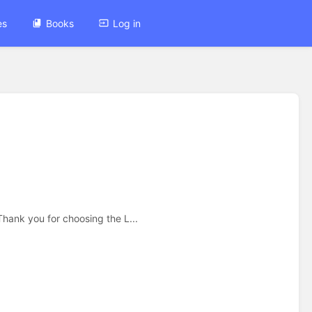
es
Books
Log in
nk you for choosing the L...