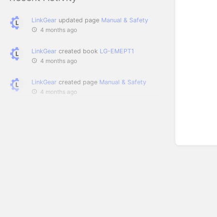
LinkGear
updated page
Manual & Safety
4 months ago
LinkGear
created book
LG-EMEPT1
4 months ago
LinkGear
created page
Manual & Safety
4 months ago