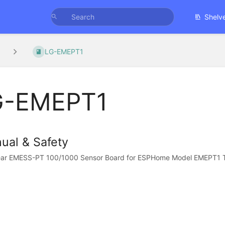
Shelv
LG-EMEPT1
G-EMEPT1
ual & Safety
ar EMESS-PT 100/1000 Sensor Board for ESPHome Model EMEPT1 Tha