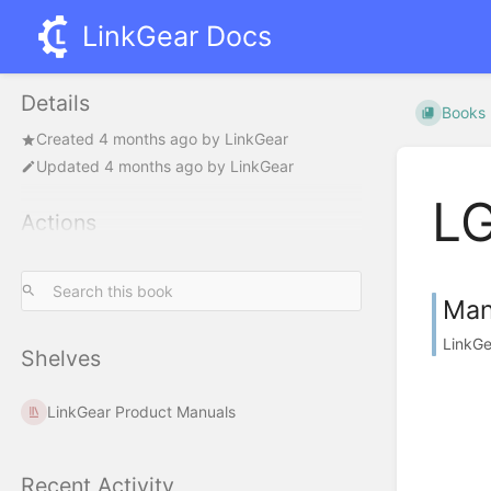
LinkGear Docs
Details
Books
Created
4 months ago
by
LinkGear
Updated
4 months ago
by
LinkGear
L
Actions
Man
LinkGe
Shelves
LinkGear Product Manuals
Recent Activity