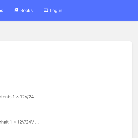
es
Books
Log in
ents 1 x 12V/24...
lt 1 x 12V/24V ...