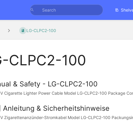
Shelv
LG-CLPC2-100
G-CLPC2-100
ual & Safety - LG-CLPC2-100
V Cigarette Lighter Power Cable Model LG-CLPC2-100 Package Cont
] Anleitung & Sicherheitshinweise
V Zigarettenanzünder-Stromkabel Model LG-CLPC2-100 Packungsinha