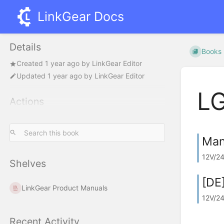
LinkGear Docs
Details
Books
Created
1 year ago
by
LinkGear Editor
Updated
1 year ago
by
LinkGear Editor
L
Actions
Man
12V/24
Shelves
[DE
LinkGear Product Manuals
12V/24
Recent Activity