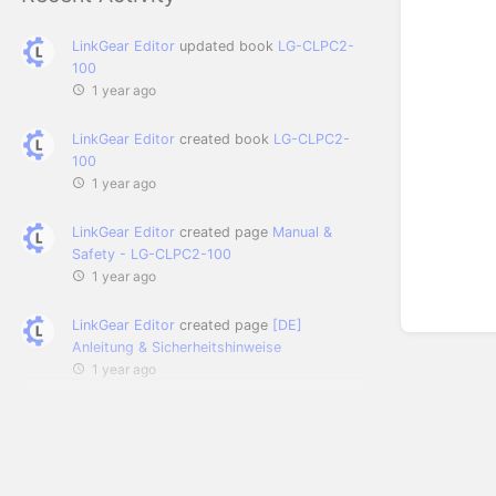
LinkGear Editor
updated book
LG-CLPC2-
100
1 year ago
LinkGear Editor
created book
LG-CLPC2-
100
1 year ago
LinkGear Editor
created page
Manual &
Safety - LG-CLPC2-100
1 year ago
LinkGear Editor
created page
[DE]
Anleitung & Sicherheitshinweise
1 year ago