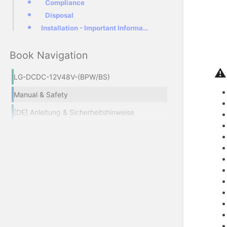
Compliance
Disposal
Installation - Important Information!
Book Navigation
⚠
LG-DCDC-12V48V-(BPW/BS)
Manual & Safety
[DE] Anleitung & Sicherheitshinweise