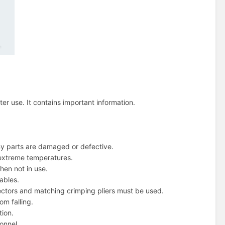
ter use. It contains important information.
ny parts are damaged or defective.
r extreme temperatures.
hen not in use.
ables.
ectors and matching crimping pliers must be used.
om falling.
tion.
onnel.