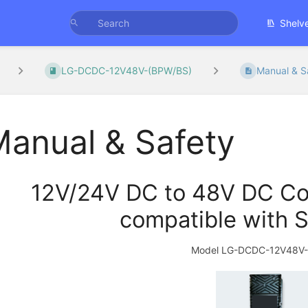
Shelv
LG-DCDC-12V48V-(BPW/BS)
Manual & S
anual & Safety
12V/24V DC to 48V DC Con
compatible with S
Model LG-DCDC-12V48V-