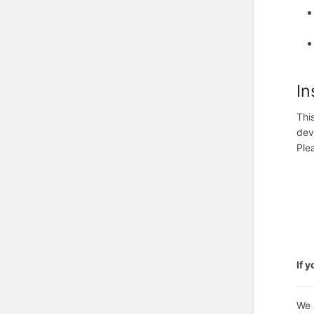
In
Thi
dev
Ple
If 
We 