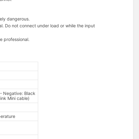
mely dangerous.
l. Do not connect under load or while the input
ge professional.
Negative: Black
link Mini cable)
erature