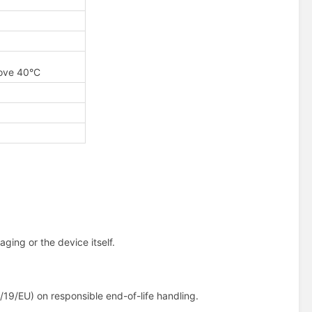
bove 40°C
ging or the device itself.
19/EU) on responsible end-of-life handling.