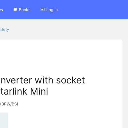
es
Books
Log in
afety
verter with socket
tarlink Mini
(BPW/BS)