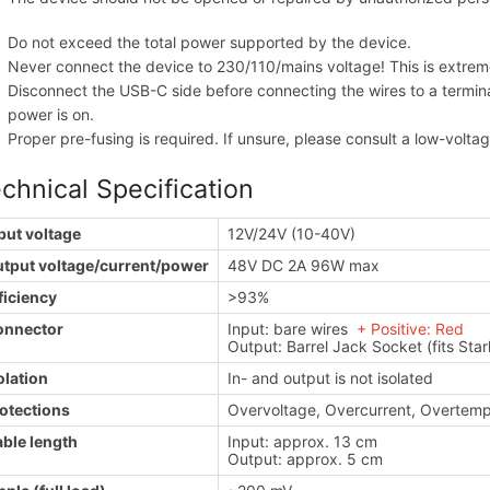
Do not exceed the total power supported by the device.
Never connect the device to 230/110/mains voltage! This is extre
Disconnect the USB-C side before connecting the wires to a termina
power is on.
Proper pre-fusing is required. If unsure, please consult a low-volta
chnical Specification
put voltage
12V/24V (10-40V)
tput voltage/current/power
48V DC 2A 96W max
ficiency
>93%
onnector
Input: bare wires
+ Positive: Red
- 
Output: Barrel Jack Socket (fits Star
olation
In- and output is not isolated
otections
Overvoltage, Overcurrent, Overtemp
ble length
Input: approx. 13 cm
Output: approx. 5 cm