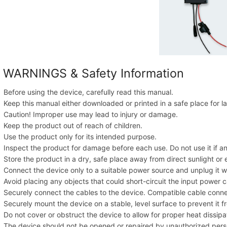
 WARNINGS & Safety Information
Before using the device, carefully read this manual.
Keep this manual either downloaded or printed in a safe place for la
Caution! Improper use may lead to injury or damage.
Keep the product out of reach of children.
Use the product only for its intended purpose.
Inspect the product for damage before each use. Do not use it if a
Store the product in a dry, safe place away from direct sunlight o
Connect the device only to a suitable power source and unplug it w
Avoid placing any objects that could short-circuit the input power c
Securely connect the cables to the device. Compatible cable conn
Securely mount the device on a stable, level surface to prevent it fr
Do not cover or obstruct the device to allow for proper heat dissipa
The device should not be opened or repaired by unauthorized pers