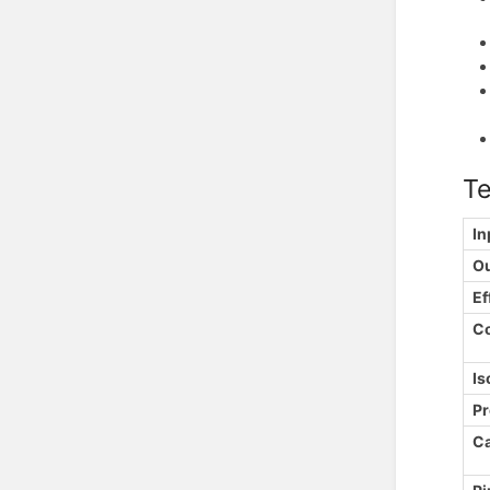
Te
In
Ou
Ef
C
Is
Pr
Ca