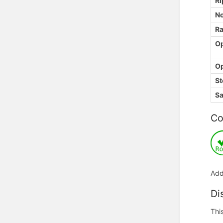
Ri
No
Ra
Op
Op
St
Sa
Co
Add
Di
Thi