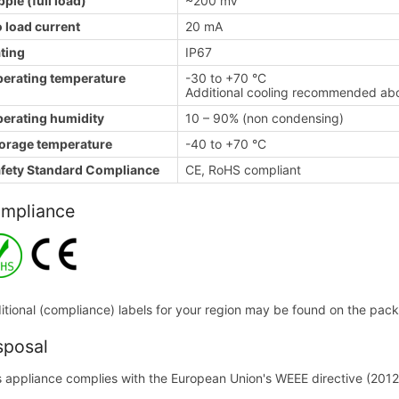
pple (full load)
~200 mV
 load current
20 mA
ting
IP67
erating temperature
-30 to +70 °C
Additional cooling recommended a
erating humidity
10 – 90% (non condensing)
orage temperature
-40 to +70 °C
fety Standard Compliance
CE, RoHS compliant
mpliance
itional (compliance) labels for your region may be found on the packa
sposal
s appliance complies with the European Union's WEEE directive (2012/