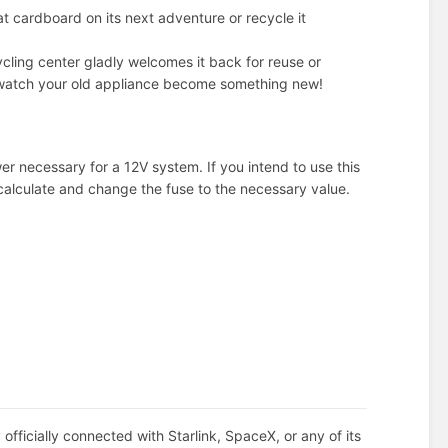
at cardboard on its next adventure or recycle it
ecycling center gladly welcomes it back for reuse or
nd watch your old appliance become something new!
er necessary for a 12V system. If you intend to use this
calculate and change the fuse to the necessary value.
officially connected with Starlink, SpaceX, or any of its