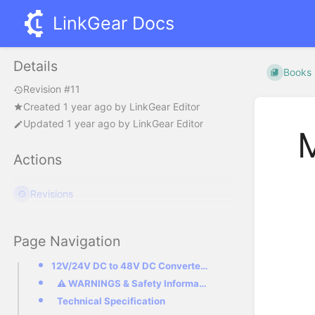
LinkGear Docs
Details
Books
Revision #11
Created
1 year ago
by
LinkGear Editor
Updated
1 year ago
by
LinkGear Editor
M
Actions
Revisions
Page Navigation
12V/24V DC to 48V DC Converter with socket compatible with Starlink Mini
⚠ WARNINGS & Safety Information
Technical Specification