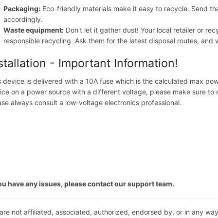
Packaging:
Eco-friendly materials make it easy to recycle. Send th
accordingly.
Waste equipment:
Don't let it gather dust! Your local retailer or r
responsible recycling. Ask them for the latest disposal routes, a
stallation - Important Information!
s device is delivered with a 10A fuse which is the calculated max pow
ice on a power source with a different voltage, please make sure to 
ase always consult a low-voltage electronics professional.
you have any issues, please contact our support team.
are not affiliated, associated, authorized, endorsed by, or in any way 