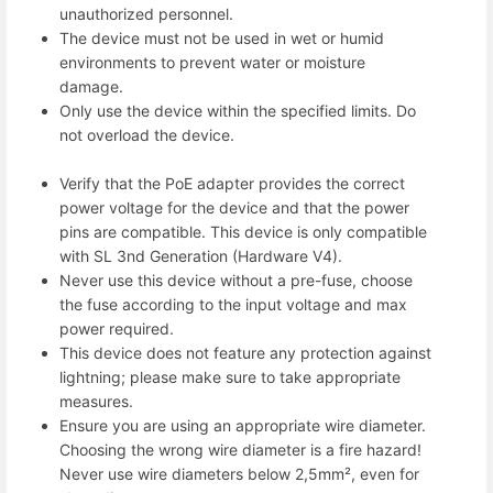
unauthorized personnel.
The device must not be used in wet or humid
environments to prevent water or moisture
damage.
Only use the device within the specified limits. Do
not overload the device.
Verify that the PoE adapter provides the correct
power voltage for the device and that the power
pins are compatible. This device is only compatible
with SL 3nd Generation (Hardware V4).
Never use this device without a pre-fuse, choose
the fuse according to the input voltage and max
power required.
This device does not feature any protection against
lightning; please make sure to take appropriate
measures.
Ensure you are using an appropriate wire diameter.
Choosing the wrong wire diameter is a fire hazard!
Never use wire diameters below 2,5mm², even for