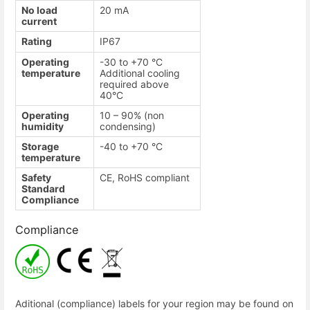
No load
20 mA
current
Rating
IP67
Operating
-30 to +70 °C
temperature
Additional cooling
required above
40°C
Operating
10 – 90% (non
humidity
condensing)
Storage
-40 to +70 °C
temperature
Safety
CE, RoHS compliant
Standard
Compliance
Compliance
Aditional (compliance) labels for your region may be found on