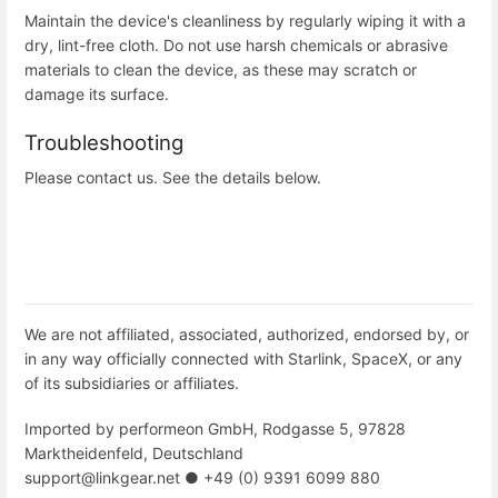
Maintain the device's cleanliness by regularly wiping it with a
dry, lint-free cloth. Do not use harsh chemicals or abrasive
materials to clean the device, as these may scratch or
damage its surface.
Troubleshooting
Please contact us. See the details below.
We are not affiliated, associated, authorized, endorsed by, or
in any way officially connected with Starlink, SpaceX, or any
of its subsidiaries or affiliates.
Imported by performeon GmbH, Rodgasse 5, 97828
Marktheidenfeld, Deutschland
support@linkgear.net ● +49 (0) 9391 6099 880