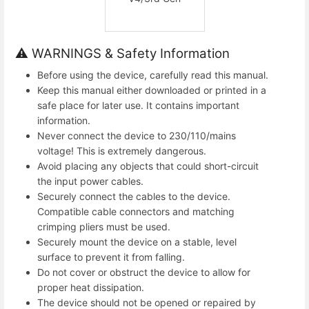
⚠ WARNINGS & Safety Information
Before using the device, carefully read this manual.
Keep this manual either downloaded or printed in a
safe place for later use. It contains important
information.
Never connect the device to 230/110/mains
voltage! This is extremely dangerous.
Avoid placing any objects that could short-circuit
the input power cables.
Securely connect the cables to the device.
Compatible cable connectors and matching
crimping pliers must be used.
Securely mount the device on a stable, level
surface to prevent it from falling.
Do not cover or obstruct the device to allow for
proper heat dissipation.
The device should not be opened or repaired by