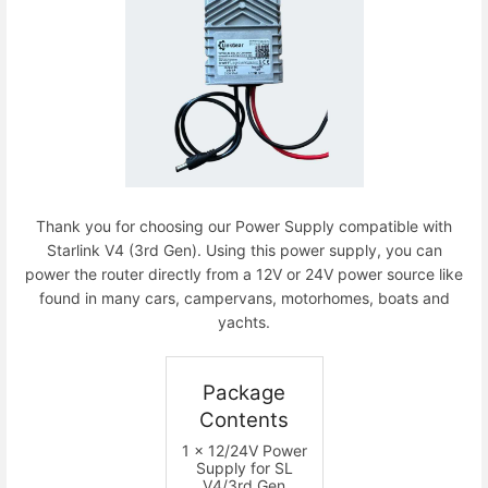
Thank you for choosing our Power Supply compatible with
Starlink V4 (3rd Gen). Using this power supply, you can
power the router directly from a 12V or 24V power source like
found in many cars, campervans, motorhomes, boats and
yachts.
Package
Contents
1 x 12/24V Power
Supply for SL
V4/3rd Gen