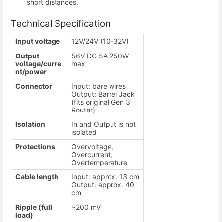
short distances.
Technical Specification
Input voltage
12V/24V (10-32V)
Output
56V DC 5A 250W
voltage/curre
max
nt/power
Connector
Input: bare wires
Output: Barrel Jack
(fits original Gen 3
Router)
Isolation
In and Output is not
isolated
Protections
Overvoltage,
Overcurrent,
Overtemperature
Cable length
Input: approx. 13 cm
Output: approx. 40
cm
Ripple (full
~200 mV
load)