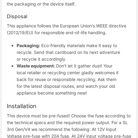
the packaging or the device itself.
Disposal
This appliance follows the European Union's WEEE directive
(2012/19/EU) for responsible end-of-life handling.
Packaging:
Eco-friendly materials make it easy to
recycle. Send that cardboard on its next adventure
or recycle it accordingly.
Waste equipment:
Don't let it gather dust! Your
local retailer or recycling center gladly welcomes it
back for reuse or responsible recycling. Ask them
for the latest disposal routes, and watch your old
appliance become something new!
Installation
This device must be pre-fused! Choose the fuse according to
the technical specs and the required power output. For a SL
3rd Gen/V4 we recommend the following: At 12V Input
Voltage pre-fuse with 20A fuse. At 24V input voltage pre-fuse