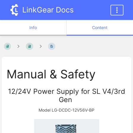
LinkGear Docs
Info
Content
Manual & Safety
12/24V Power Supply for SL V4/3rd
Gen
Model LG-DCDC-12V56V-BP