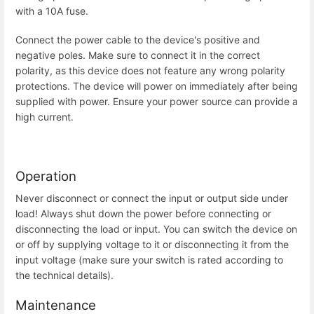
with a 10A fuse.
Connect the power cable to the device's positive and
negative poles. Make sure to connect it in the correct
polarity, as this device does not feature any wrong polarity
protections. The device will power on immediately after being
supplied with power. Ensure your power source can provide a
high current.
Operation
Never disconnect or connect the input or output side under
load! Always shut down the power before connecting or
disconnecting the load or input. You can switch the device on
or off by supplying voltage to it or disconnecting it from the
input voltage (make sure your switch is rated according to
the technical details).
Maintenance