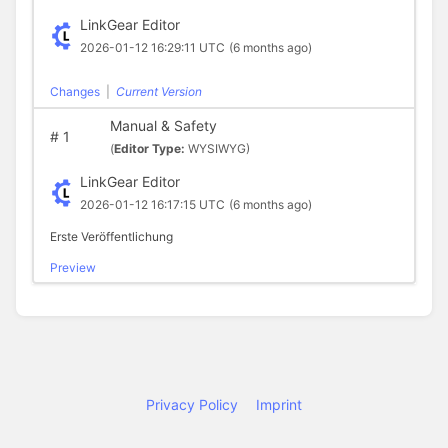
LinkGear Editor
2026-01-12 16:29:11 UTC
(6 months ago)
Changes
|
Current Version
Manual & Safety
#
1
(
Editor Type:
WYSIWYG)
LinkGear Editor
2026-01-12 16:17:15 UTC
(6 months ago)
Erste Veröffentlichung
Preview
Privacy Policy
Imprint