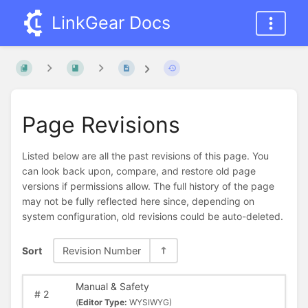
LinkGear Docs
Page Revisions
Listed below are all the past revisions of this page. You
can look back upon, compare, and restore old page
versions if permissions allow. The full history of the page
may not be fully reflected here since, depending on
system configuration, old revisions could be auto-deleted.
Sort
Revision Number
Manual & Safety
#
2
(
Editor Type:
WYSIWYG)