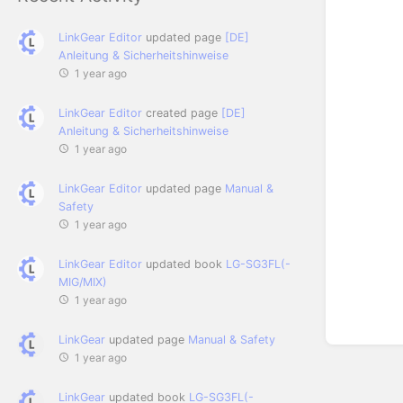
LinkGear Editor
updated page
[DE]
Anleitung & Sicherheitshinweise
1 year ago
LinkGear Editor
created page
[DE]
Anleitung & Sicherheitshinweise
1 year ago
LinkGear Editor
updated page
Manual &
Safety
1 year ago
LinkGear Editor
updated book
LG-SG3FL(-
MIG/MIX)
1 year ago
LinkGear
updated page
Manual & Safety
1 year ago
LinkGear
updated book
LG-SG3FL(-