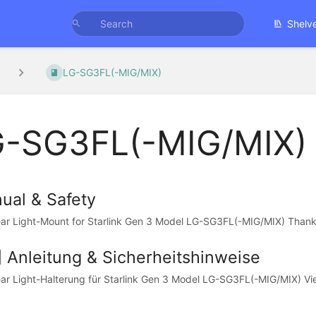
Shelv
LG-SG3FL(-MIG/MIX)
-SG3FL(-MIG/MIX)
ual & Safety
ar Light-Mount for Starlink Gen 3 Model LG-SG3FL(-MIG/MIX) Thank y
] Anleitung & Sicherheitshinweise
ar Light-Halterung für Starlink Gen 3 Model LG-SG3FL(-MIG/MIX) Viel