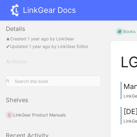
LinkGear Docs
Details
Books
Created
1 year ago
by
LinkGear
Updated
1 year ago
by
LinkGear Editor
LG
Actions
Man
LinkGe
Shelves
[DE
LinkGear Product Manuals
LinkGe
Recent Activity