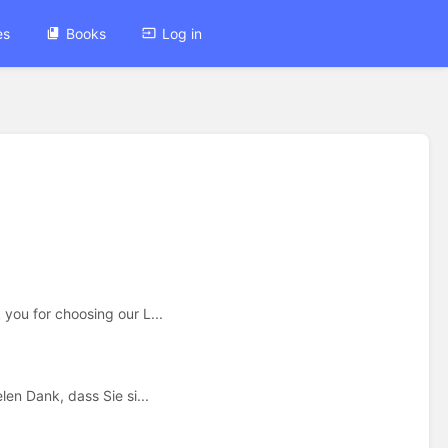
es
Books
Log in
ou for choosing our L...
en Dank, dass Sie si...