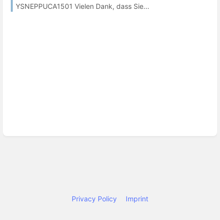
YSNEPPUCA1501 Vielen Dank, dass Sie...
Privacy Policy
Imprint