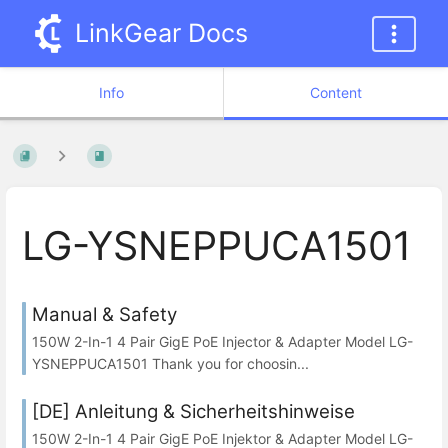
LinkGear Docs
Info
Content
LG-YSNEPPUCA1501
Manual & Safety
150W 2-In-1 4 Pair GigE PoE Injector & Adapter Model LG-
YSNEPPUCA1501 Thank you for choosin...
[DE] Anleitung & Sicherheitshinweise
150W 2-In-1 4 Pair GigE PoE Injektor & Adapter Model LG-